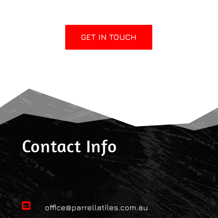
GET IN TOUCH
Contact Info

office@parrellatiles.com.au