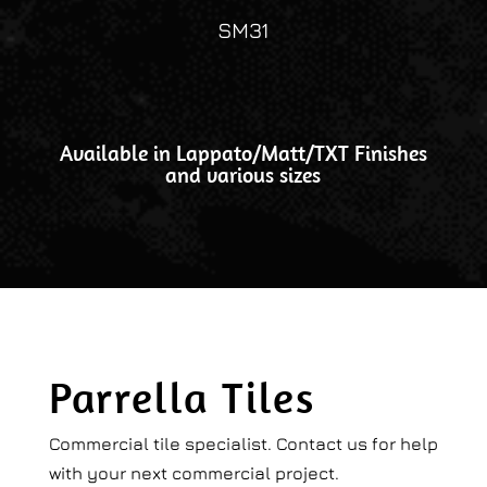
SM31
Available in Lappato/Matt/TXT Finishes
and various sizes
Parrella Tiles
Commercial tile specialist. Contact us for help
with your next commercial project.