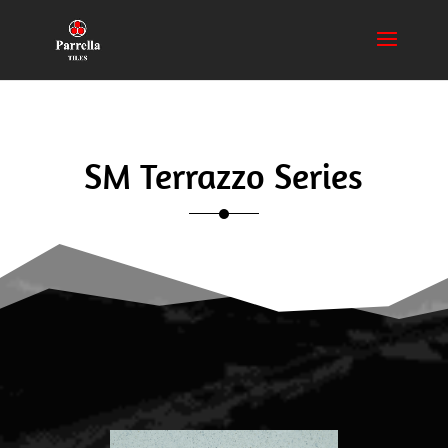
SM Terrazzo Series