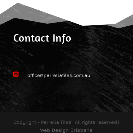
Contact Info

office@parrellatiles.com.au
Copyright - Parrella Tiles | All rights reserved |
Web Design Brisbane