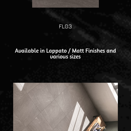
FL03
Available in Lappato / Matt Finishes and
various sizes