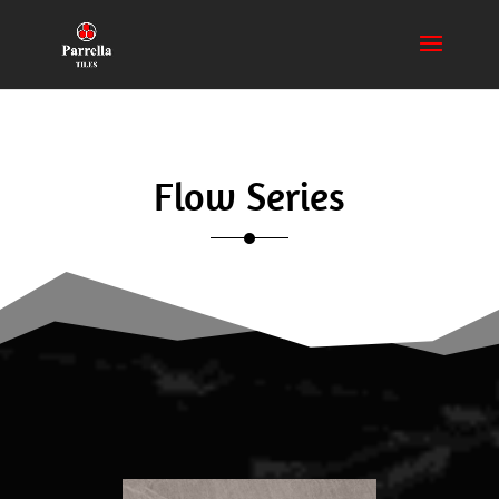
Flow Series