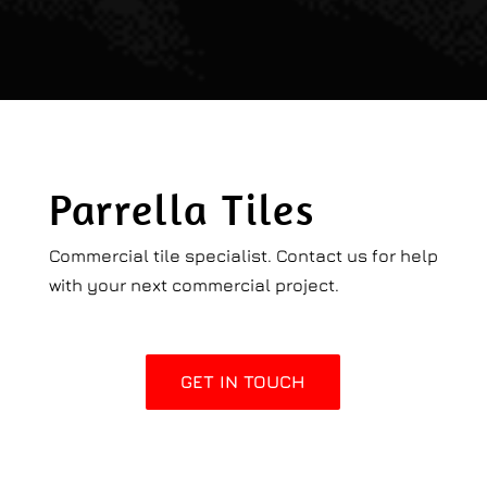
Parrella Tiles
Commercial tile specialist. Contact us for help
with your next commercial project.
GET IN TOUCH