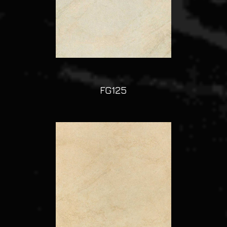
FG125