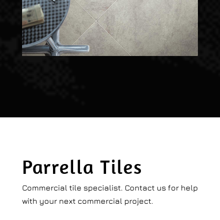
Parrella Tiles
Commercial tile specialist. Contact us for help
with your next commercial project.