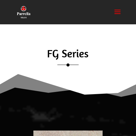
FG Series