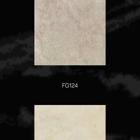
FG124