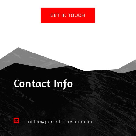
GET IN TOUCH
Contact Info

office@parrellatiles.com.au