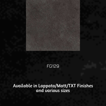
FG129
Available in Lappato/Matt/TXT Finishes
and various sizes