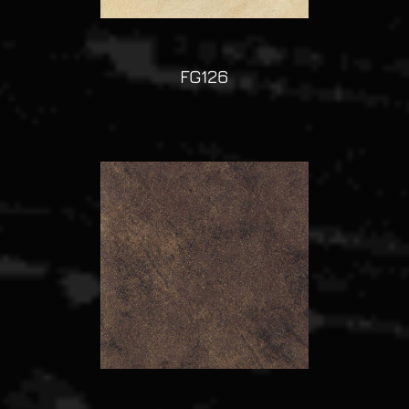
FG126