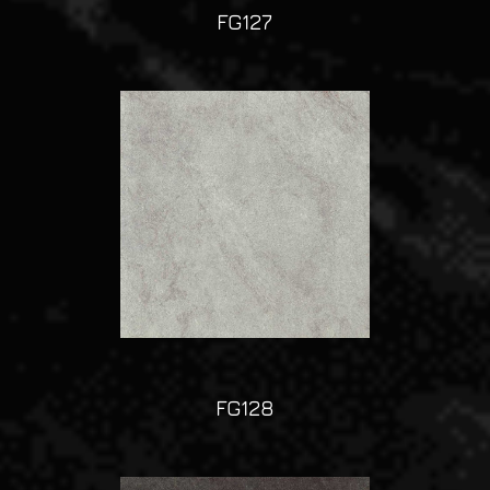
FG127
FG128