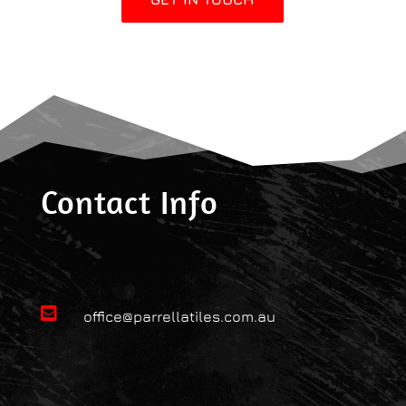
Contact Info

office@parrellatiles.com.au