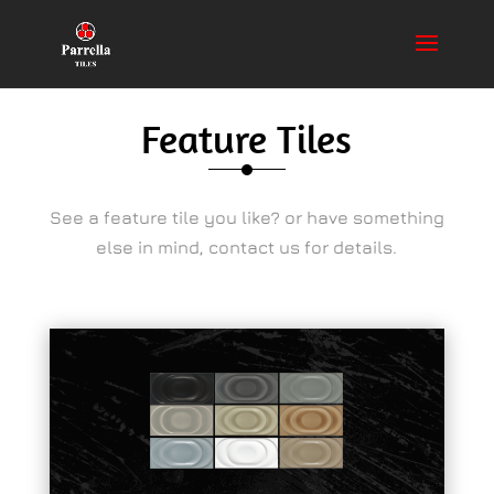
Feature Tiles
See a feature tile you like? or have something
else in mind, contact us for details.