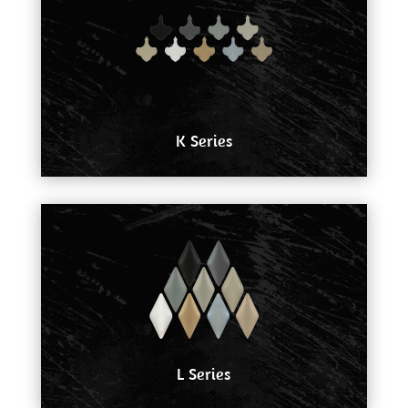
K Series
L Series