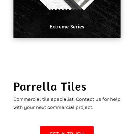
Extreme Series
Parrella Tiles
Commercial tile specialist. Contact us for help
with your next commercial project.
GET IN TOUCH