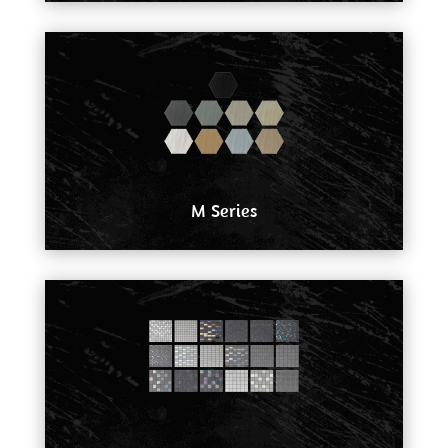
M Series