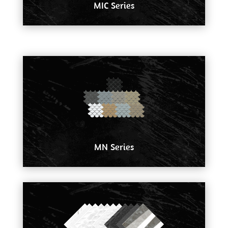
MIC Series
MN Series