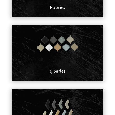
F Series
G Series