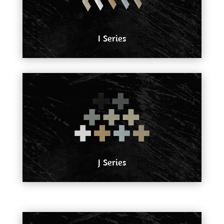
I Series
J Series